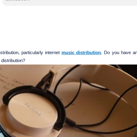
ribution, particularly internet
music distribution
. Do you have a
 distribution?