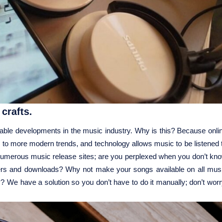
crafts.
nable developments in the music industry. Why is this? Because onli
on to more modern trends, and technology allows music to be listened 
 numerous music release sites; are you perplexed when you don’t kn
teners and downloads? Why not make your songs available on all mus
? We have a solution so you don’t have to do it manually; don’t worr