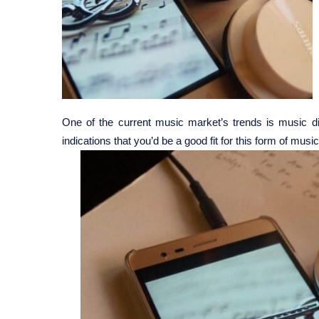
One of the current music market’s trends is music dist
indications that you’d be a good fit for this form of music