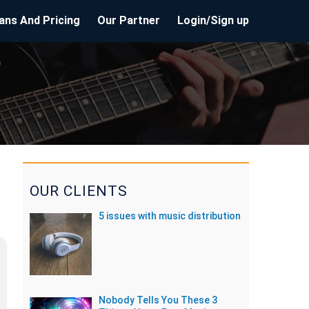
ans And Pricing
Our Partner
Login/Sign up
OUR CLIENTS
5 issues with music distribution
Nobody Tells You These 3