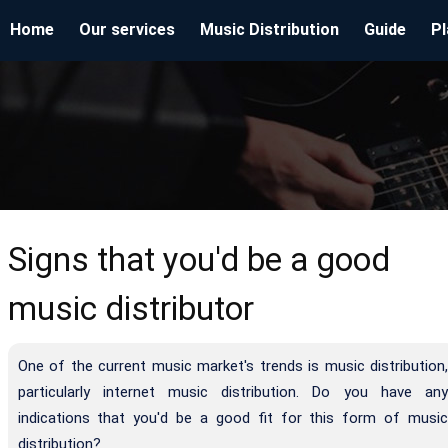
Home
Our services
Music Distribution
Guide
Pl
Signs that you'd be a good
music distributor
One of the current music market's trends is music distribution,
particularly internet music distribution. Do you have any
indications that you'd be a good fit for this form of music
distribution?