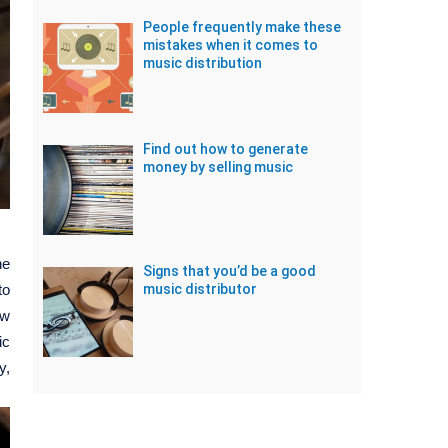
People frequently make these
mistakes when it comes to
music distribution
Find out how to generate
money by selling music
ne
Signs that you’d be a good
to
music distributor
ow
ic
y,