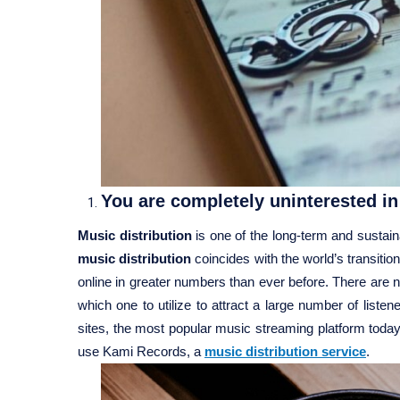
You are completely uninterested in 
Music distribution
is one of the long-term and sustai
music distribution
coincides with the world’s transiti
online in greater numbers than ever before. There are
which one to utilize to attract a large number of lis
sites, the most popular music streaming platform today
use Kami Records, a
music distribution service
.