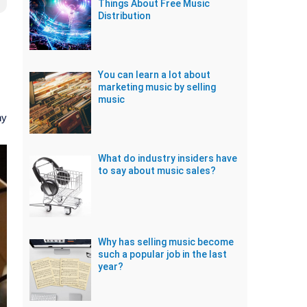
Things About Free Music
Distribution
You can learn a lot about
marketing music by selling
music
ny
What do industry insiders have
to say about music sales?
Why has selling music become
such a popular job in the last
year?